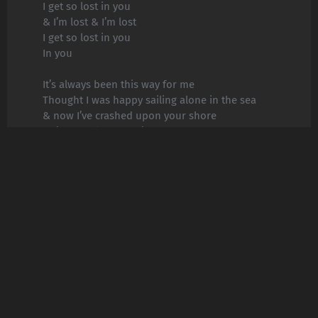
I get so lost in you
& I’m lost & I’m lost
I get so lost in you
In you
It’s always been this way for me
Thought I was happy sailing alone in the sea
& now I’ve crashed upon your shore
& I’m exactly where I’m supposed to be
With you right next to me
& I’ve found & I’ve found
What I need in you
& I’ve found & I’ve found
What I need in you
& I’ve found & I’ve found
What I need in you
& I’ve found & I’ve found
What I need in you
In you