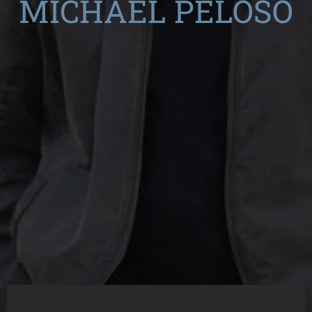
MICHAEL PELOSO