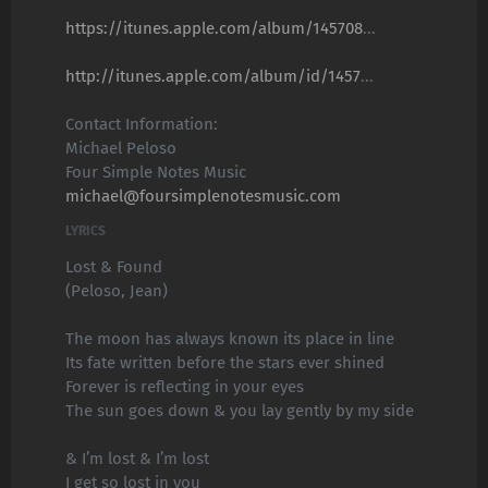
https://itunes.apple.com/album/145708
...
http://itunes.apple.com/album/id/1457
...
Contact Information:
Michael Peloso
Four Simple Notes Music
michael@foursimplenotesmusic.com
LYRICS
Lost & Found
(Peloso, Jean)
The moon has always known its place in line
Its fate written before the stars ever shined
Forever is reflecting in your eyes
The sun goes down & you lay gently by my side
& I’m lost & I’m lost
I get so lost in you