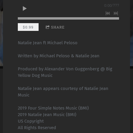
0:00
/
???
$0.99
SHARE
Natalie Jean ft Michael Peloso
Written by Michael Peloso & Natalie Jean
Produced by Alexander Von Guggenberg @ Big
Yellow Dog Music
Natalie Jean appears courtesy of Natalie Jean
Music
2019 Four Simple Notes Music (BMI)
2019 Natalie Jean Music (BMI)
US Copyright
All Rights Reserved