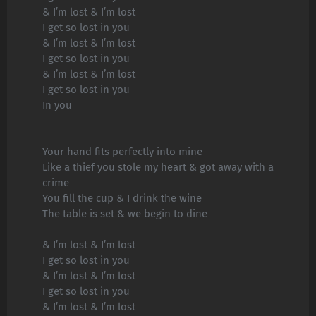
& I’m lost & I’m lost
I get so lost in you
& I’m lost & I’m lost
I get so lost in you
& I’m lost & I’m lost
I get so lost in you
In you
Your hand fits perfectly into mine
Like a thief you stole my heart & got away with a
crime
You fill the cup & I drink the wine
The table is set & we begin to dine
& I’m lost & I’m lost
I get so lost in you
& I’m lost & I’m lost
I get so lost in you
& I’m lost & I’m lost