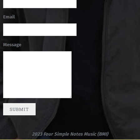
Email
Message
SUBMIT
2023 Four Simple Notes Music (BMI)