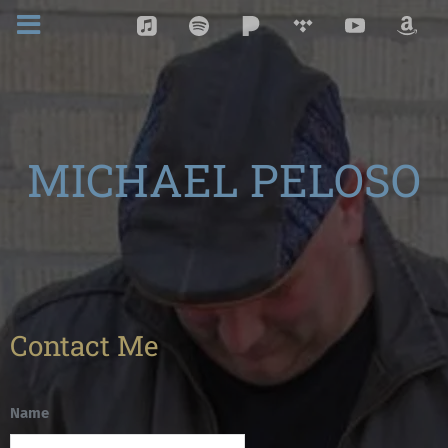
MICHAEL PELOSO
Contact Me
Name