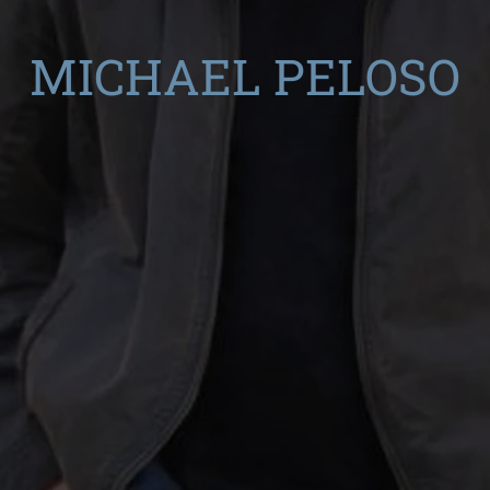
MICHAEL PELOSO