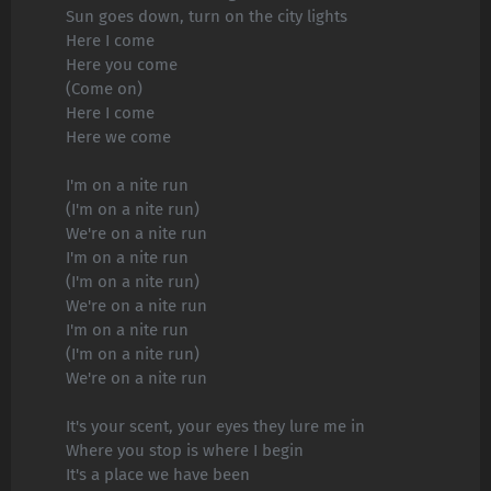
Sun goes down, turn on the city lights
Here I come
Here you come
(Come on)
Here I come
Here we come
I'm on a nite run
(I'm on a nite run)
We're on a nite run
I'm on a nite run
(I'm on a nite run)
We're on a nite run
I'm on a nite run
(I'm on a nite run)
We're on a nite run
It's your scent, your eyes they lure me in
Where you stop is where I begin
It's a place we have been