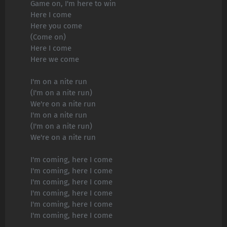
Game on, I'm here to win
Here I come
Here you come
(Come on)
Here I come
Here we come
I'm on a nite run
(I'm on a nite run)
We're on a nite run
I'm on a nite run
(I'm on a nite run)
We're on a nite run
I'm coming, here I come
I'm coming, here I come
I'm coming, here I come
I'm coming, here I come
I'm coming, here I come
I'm coming, here I come