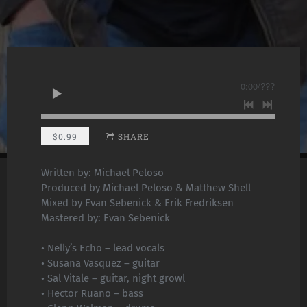
0:00
/
???
$0.99
SHARE
Written by: Michael Peloso
Produced by Michael Peloso & Matthew Shell
Mixed by Evan Sebenick & Erik Fredriksen
Mastered by: Evan Sebenick
• Nelly’s Echo – lead vocals
• Susana Vasquez – guitar
• Sal Vitale – guitar, night growl
• Hector Ruano – bass