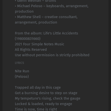
• Glenn Welman – drums
• Michael Peloso – keyboards, arrangement,
production
• Matthew Shell – creative consultant,
arrangement, production
From the album: Life's Little Accidents
(198000831660)
2021 Four Simple Notes Music
All Rights Reserved
Use without permission is strictly prohibited
LYRICS
Nite Run
(Peloso)
Trapped all day in this cage
Got a burning desire to step on stage
My tempeture's rising, check the gauge
Locked & loaded, ready to engage
Time is now, time is right