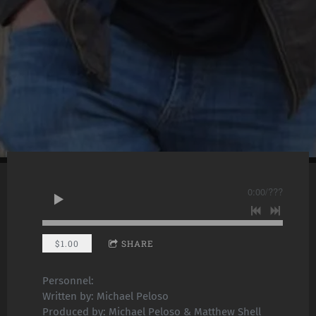
0:00
/
???
$1.00
SHARE
Personnel:
Written by: Michael Peloso
Produced by: Michael Peloso & Matthew Shell