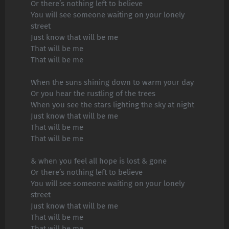
Or there’s nothing left to believe
You will see someone waiting on your lonely
street
Just know that will be me
That will be me
That will be me
When the suns shining down to warm your day
Or you hear the rustling of the trees
When you see the stars lighting the sky at night
Just know that will be me
That will be me
That will be me
& when you feel all hope is lost & gone
Or there’s nothing left to believe
You will see someone waiting on your lonely
street
Just know that will be me
That will be me
That will be me