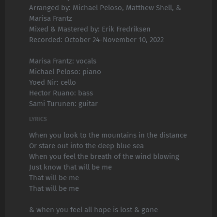
Arranged by: Michael Peloso, Matthew Shell, &
Marisa Frantz
Mixed & Mastered by: Erik Fredriksen
Recorded: October 24-November 10, 2022
Marisa Frantz: vocals
Michael Peloso: piano
Yoed Nir: cello
Hector Ruano: bass
Sami Turunen: guitar
LYRICS
When you look to the mountains in the distance
Or stare out into the deep blue sea
When you feel the breath of the wind blowing
Just know that will be me
That will be me
That will be me
& when you feel all hope is lost & gone