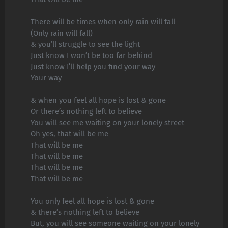
There will be times when only rain will fall
(Only rain will fall)
& you’ll struggle to see the light
Just know I won’t be too far behind
Just know I’ll help you find your way
Your way
& when you feel all hope is lost & gone
Or there’s nothing left to believe
You will see me waiting on your lonely street
Oh yes, that will be me
That will be me
That will be me
That will be me
That will be me
You only feel all hope is lost & gone
& there’s nothing left to believe
But, you will see someone waiting on your lonely