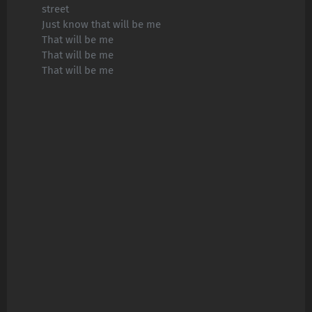
street
Just know that will be me
That will be me
That will be me
That will be me