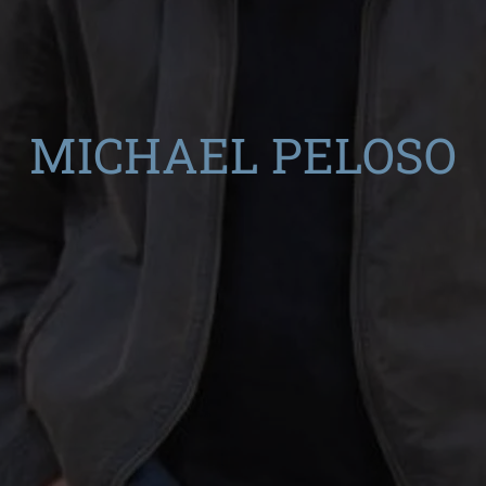
MICHAEL PELOSO